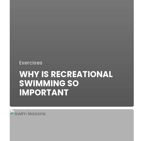
Exercises
WHY IS RECREATIONAL
SWIMMING SO
IMPORTANT
10
Benefits
of
Swim