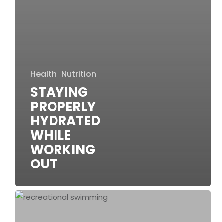
Health
Nutrition
STAYING
PROPERLY
HYDRATED
WHILE
WORKING
OUT
Why
Is