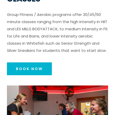
Group Fitness / Aerobic programs offer 30/45/60
minute classes ranging from the high intensity in HIIT
and LES MILLS BODYATTACK, to medium intensity in Fit
for Life and Barre, and lower intensity aerobic
classes in Whitefish such as Senior Strength and
Silver Sneakers for students that want to start slow.
BOOK NOW