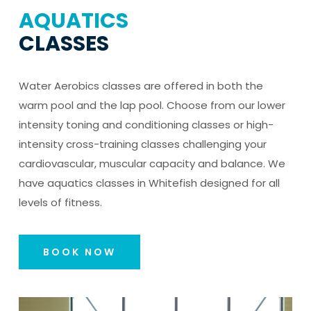
AQUATICS
CLASSES
Water Aerobics classes are offered in both the
warm pool and the lap pool. Choose from our lower
intensity toning and conditioning classes or high-
intensity cross-training classes challenging your
cardiovascular, muscular capacity and balance. We
have aquatics classes in Whitefish designed for all
levels of fitness.
BOOK NOW