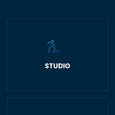
STUDIO