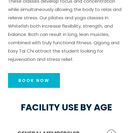
These classes develop focus and concentration
while simultaneously allowing the body to relax and
relieve stress. Our pilates and yoga classes in
Whitefish both increase flexibility, strength, and
balance. Both can result in long, lean muscles,
combined with truly functional fitness. Qigong and
Easy Tai Chi attract the student looking for
rejuvenation and stress relief.
BOOK NOW
FACILITY USE BY AGE