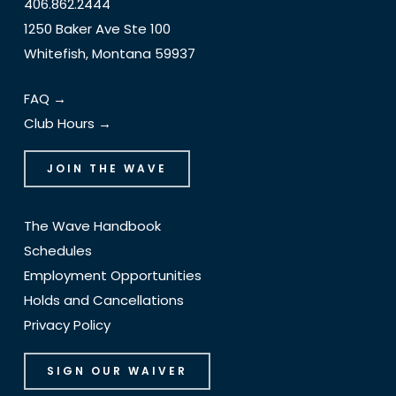
406.862.2444
1250 Baker Ave Ste 100
Whitefish, Montana 59937
FAQ →
Club Hours →
JOIN THE WAVE
The Wave Handbook
Schedules
Employment Opportunities
Holds and Cancellations
Privacy Policy
SIGN OUR WAIVER