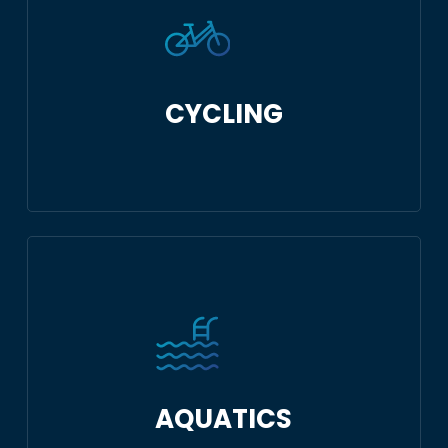
CYCLING
AQUATICS