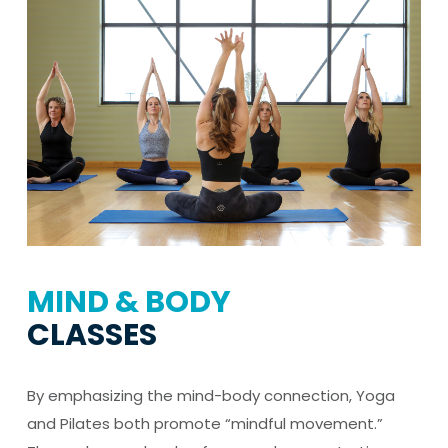
MIND & BODY
CLASSES
By emphasizing the mind-body connection, Yoga
and Pilates both promote “mindful movement.”