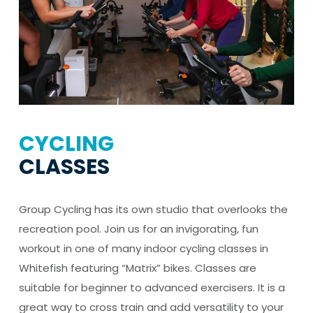
CYCLING
CLASSES
Group Cycling has its own studio that overlooks the
recreation pool. Join us for an invigorating, fun
workout in one of many indoor cycling classes in
Whitefish featuring “Matrix” bikes. Classes are
suitable for beginner to advanced exercisers. It is a
great way to cross train and add versatility to your