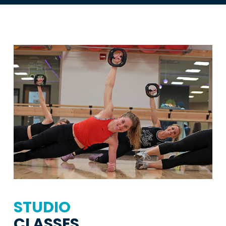
STUDIO
CLASSES