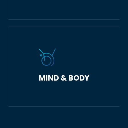
MIND & BODY