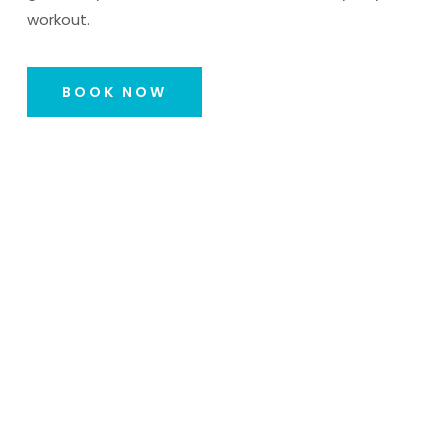
workout.
BOOK NOW