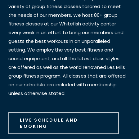
variety of group fitness classes tailored to meet
the needs of our members. We host 80+ group
fitness classes at our Whitefish activity center
every week in an effort to bring our members and
guests the best workouts in an unparalleled
setting. We employ the very best fitness and
sound equipment, and all the latest class styles
are offered as well as the world renowned Les Mills
group fitness program. All classes that are offered
on our schedule are included with membership
unless otherwise stated.
LIVE SCHEDULE AND
BOOKING