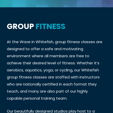
GROUP
FITNESS
At the Wave in Whitefish, group fitness classes are
designed to offer a safe and motivating
environment where all members are free to
achieve their desired level of fitness. Whether it’s
aerobics, aquatics, yoga, or cycling, our Whitefish
group fitness classes are staffed with instructors
who are nationally certified in each format they
teach, and many are also part of our highly
capable personal training team.
Our beautifully designed studios play host to a