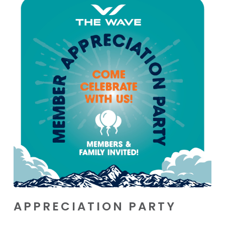
APPRECIATION PARTY