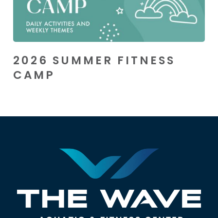
2026 SUMMER FITNESS
CAMP