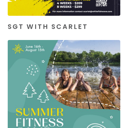
SGT WITH SCARLET