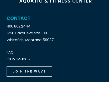
CONTACT
406.862.2444
1250 Baker Ave Ste 100
Whitefish, Montana 59937
FAQ →
Club Hours →
JOIN THE WAVE
The Wave Handbook
Schedules
Employment Opportunities
Holds and Cancellations