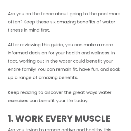
Are you on the fence about going to the pool more
often? Keep these six amazing benefits of water
fitness in mind first.
After reviewing this guide, you can make a more
informed decision for your health and wellness. In
fact, working out in the water could benefit your
entire family! You can remain fit, have fun, and soak
up a range of amazing benefits.
Keep reading to discover the great ways water
exercises can benefit your life today.
1. WORK EVERY MUSCLE
Are you trying to remain active and healthy this