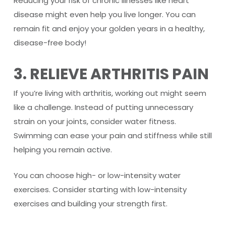
Reducing your risk of chronic illnesses like heart
disease might even help you live longer. You can
remain fit and enjoy your golden years in a healthy,
disease-free body!
3. RELIEVE ARTHRITIS PAIN
If you’re living with arthritis, working out might seem
like a challenge. Instead of putting unnecessary
strain on your joints, consider water fitness.
Swimming can ease your pain and stiffness while still
helping you remain active.
You can choose high- or low-intensity water
exercises. Consider starting with low-intensity
exercises and building your strength first.