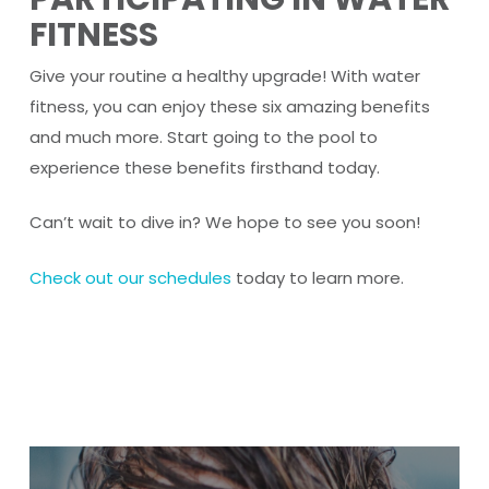
FITNESS
Give your routine a healthy upgrade! With water
fitness, you can enjoy these six amazing benefits
and much more. Start going to the pool to
experience these benefits firsthand today.
Can’t wait to dive in? We hope to see you soon!
Check out our schedules
today to learn more.