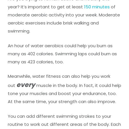
year? It’s important to get at least
150 minutes
of
moderate aerobic activity into your week. Moderate
aerobic exercises include brisk walking and
swimming.
An hour of water aerobics could help you burn as
many as 402 calories. Swimming laps could burn as
many as 423 calories, too.
Meanwhile, water fitness can also help you work
every
out
muscle in the body. In fact, it could help
tone your muscles and boost your endurance, too.
At the same time, your strength can also improve.
You can add different swimming strokes to your
routine to work out different areas of the body. Each