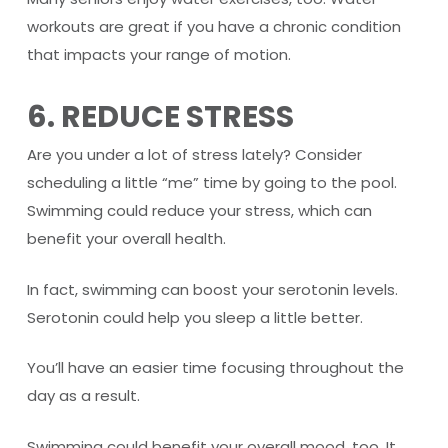
workouts are great if you have a chronic condition
that impacts your range of motion.
6. REDUCE STRESS
Are you under a lot of stress lately? Consider
scheduling a little “me” time by going to the pool.
Swimming could reduce your stress, which can
benefit your overall health.
In fact, swimming can boost your serotonin levels.
Serotonin could help you sleep a little better.
You’ll have an easier time focusing throughout the
day as a result.
Swimming could benefit your overall mood, too. It