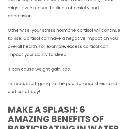
might even reduce feelings of anxiety and
depression.
Otherwise, your stress hormone cortisol will continue
to rise. Cortisol can have a negative impact on your
overall health. For example, excess cortisol can
impact your ability to sleep.
It can cause weight gain, too.
Instead, start going to the pool to keep stress and
cortisol at bay!
MAKE A SPLASH: 6
AMAZING BENEFITS OF
PARTICIPATING IN WATER