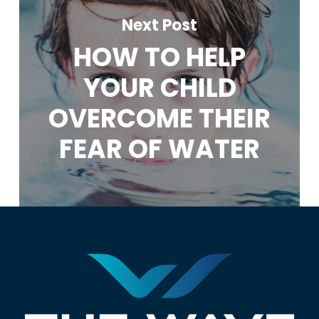
Next Post
HOW TO HELP
YOUR CHILD
OVERCOME THEIR
FEAR OF WATER