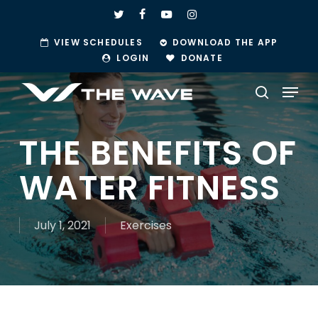
Skip
TWITTER
FACEBOOK
YOUTUBE
INSTAGRAM
to
VIEW SCHEDULES
DOWNLOAD THE APP
main
LOGIN
DONATE
content
Menu
search
THE BENEFITS OF
WATER FITNESS
July 1, 2021
Exercises