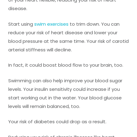
disease.
Start using
swim exercises
to trim down. You can
reduce your risk of heart disease and lower your
blood pressure at the same time. Your risk of carotid
arterial stiffness will decline.
In fact, it could boost blood flow to your brain, too.
Swimming can also help improve your blood sugar
levels. Your insulin sensitivity could increase if you
start working out in the water. Your blood glucose
levels will remain balanced, too.
Your risk of diabetes could drop as a result.