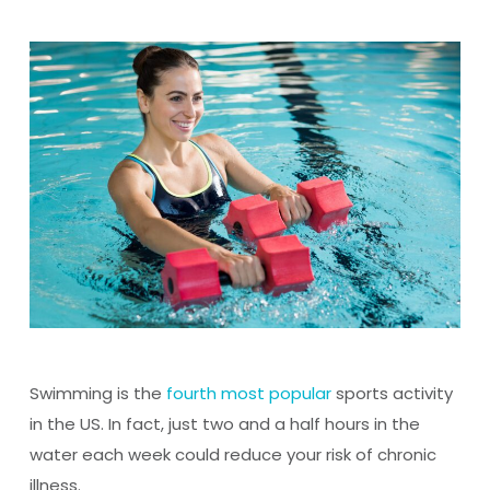
Swimming is the
fourth most popular
sports activity
in the US. In fact, just two and a half hours in the
water each week could reduce your risk of chronic
illness.