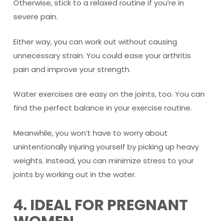
Otherwise, stick to a relaxed routine if you’re in
severe pain.
Either way, you can work out without causing
unnecessary strain. You could ease your arthritis
pain and improve your strength.
Water exercises are easy on the joints, too. You can
find the perfect balance in your exercise routine.
Meanwhile, you won’t have to worry about
unintentionally injuring yourself by picking up heavy
weights. Instead, you can minimize stress to your
joints by working out in the water.
4. IDEAL FOR PREGNANT