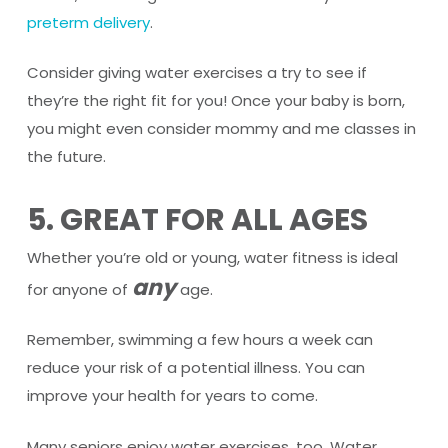
preterm delivery
.
Consider giving water exercises a try to see if
they’re the right fit for you! Once your baby is born,
you might even consider mommy and me classes in
the future.
5. GREAT FOR ALL AGES
Whether you’re old or young, water fitness is ideal
any
for anyone of
age.
Remember, swimming a few hours a week can
reduce your risk of a potential illness. You can
improve your health for years to come.
Many seniors enjoy water exercises, too. Water