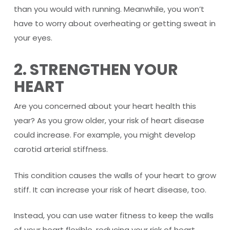
than you would with running. Meanwhile, you won’t
have to worry about overheating or getting sweat in
your eyes.
2. STRENGTHEN YOUR
HEART
Are you concerned about your heart health this
year? As you grow older, your risk of heart disease
could increase. For example, you might develop
carotid arterial stiffness.
This condition causes the walls of your heart to grow
stiff. It can increase your risk of heart disease, too.
Instead, you can use water fitness to keep the walls
of your heart flexible, reducing your risk of heart