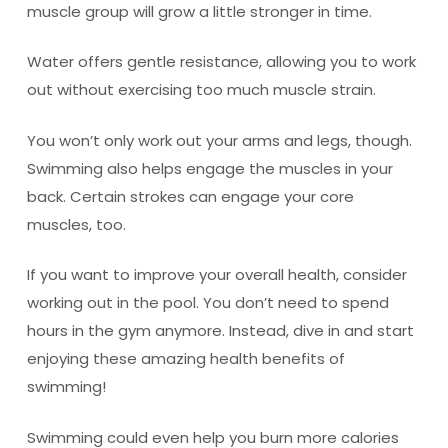
muscle group will grow a little stronger in time.
Water offers gentle resistance, allowing you to work
out without exercising too much muscle strain.
You won’t only work out your arms and legs, though.
Swimming also helps engage the muscles in your
back. Certain strokes can engage your core
muscles, too.
If you want to improve your overall health, consider
working out in the pool. You don’t need to spend
hours in the gym anymore. Instead, dive in and start
enjoying these amazing health benefits of
swimming!
Swimming could even help you burn more calories