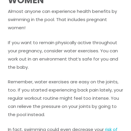
WOMEN
Almost anyone can experience health benefits by
swimming in the pool. That includes pregnant
women!
If you want to remain physically active throughout
your pregnancy, consider water exercises. You can
work out in an environment that’s safe for you and
the baby.
Remember, water exercises are easy on the joints,
too. If you started experiencing back pain lately, your
regular workout routine might feel too intense. You
can relieve the pressure on your joints by going to
the pool instead.
In fact, swimming could even decrease your
risk of