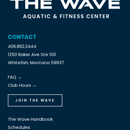
CONTACT
406.862.2444
1250 Baker Ave Ste 100
Whitefish, Montana 59937
FAQ →
Club Hours →
JOIN THE WAVE
The Wave Handbook
Schedules