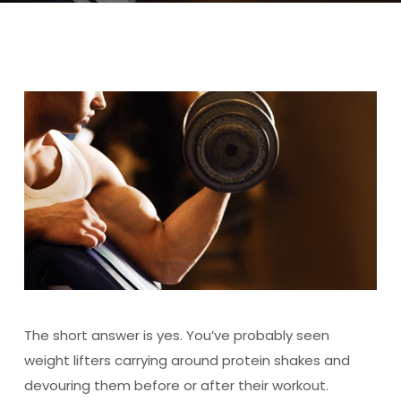
The short answer is yes. You’ve probably seen
weight lifters carrying around protein shakes and
devouring them before or after their workout.