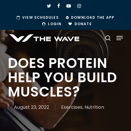
Skip
TWITTER
FACEBOOK
YOUTUBE
INSTAGRAM
to
VIEW SCHEDULES
DOWNLOAD THE APP
main
LOGIN
DONATE
content
Menu
search
DOES PROTEIN
HELP YOU BUILD
MUSCLES?
August 23, 2022
Exercises
,
Nutrition