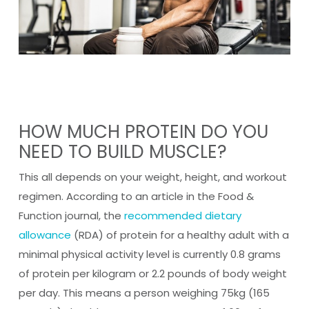
HOW MUCH PROTEIN DO YOU
NEED TO BUILD MUSCLE?
This all depends on your weight, height, and workout
regimen. According to an article in the Food &
Function journal, the
recommended dietary
allowance
(RDA) of protein for a healthy adult with a
minimal physical activity level is currently 0.8 grams
of protein per kilogram or 2.2 pounds of body weight
per day. This means a person weighing 75kg (165