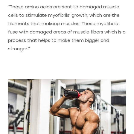
“These amino acids are sent to damaged muscle
cells to stimulate myofibrils’ growth, which are the
filaments that makeup muscles. These myofibrils
fuse with damaged areas of muscle fibers which is a
process that helps to make them bigger and
stronger.”