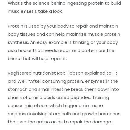
What’s the science behind ingesting protein to build
muscle? Let’s take a look.
Protein is used by your body to repair and maintain
body tissues and can help maximize muscle protein
synthesis. An easy example is thinking of your body
as a house that needs repair and protein are the
bricks that will help repair it.
Registered nutritionist Rob Hobson explained to Fit
and Well, “After consuming protein, enzymes in the
stomach and small intestine break them down into
chains of amino acids called peptides. Training
causes microtears which trigger an immune
response involving stem cells and growth hormones
that use the amino acids to repair the damage.