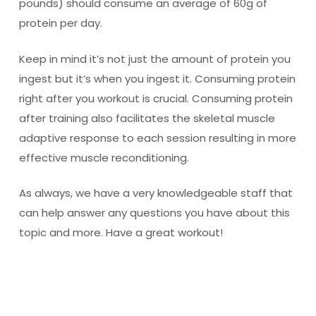
pounds) should consume an average of 60g of
protein per day.
Keep in mind it’s not just the amount of protein you
ingest but it’s when you ingest it. Consuming protein
right after you workout is crucial. Consuming protein
after training also facilitates the skeletal muscle
adaptive response to each session resulting in more
effective muscle reconditioning.
As always, we have a very knowledgeable staff that
can help answer any questions you have about this
topic and more. Have a great workout!