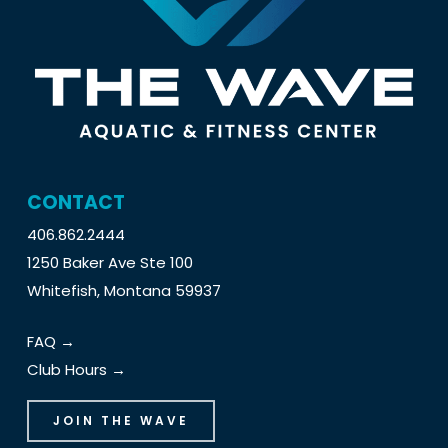
CONTACT
406.862.2444
1250 Baker Ave Ste 100
Whitefish, Montana 59937
FAQ →
Club Hours →
JOIN THE WAVE