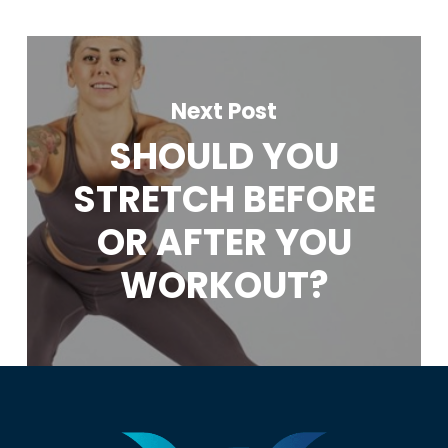
Next Post
SHOULD YOU
STRETCH BEFORE
OR AFTER YOU
WORKOUT?